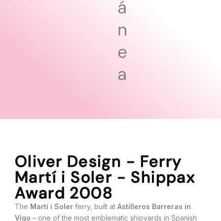
á
n
e
a
Oliver Design - Ferry
Martí i Soler - Shippax
Award 2008
The
Martí i Soler
ferry, built at
Astilleros Barreras in
Vigo
– one of the most emblematic shipyards in Spanish