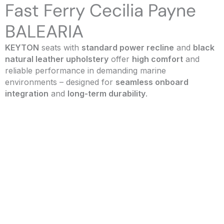
Fast Ferry Cecilia Payne
BALEARIA
KEYTON
seats with
standard power recline
and
black
natural leather upholstery
offer
high comfort
and
reliable performance in demanding marine
environments – designed for
seamless onboard
integration
and
long-term durability
.