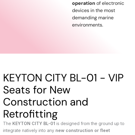
operation
of electronic
devices in the most
demanding marine
environments.
KEYTON CITY BL-01 - VIP
Seats for New
Construction and
Retrofitting
The
KEYTON CITY BL-01
is designed from the ground up to
integrate natively into any
new construction or fleet