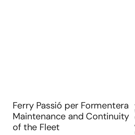
Ferry Passió per Formentera
Maintenance and Continuity
of the Fleet