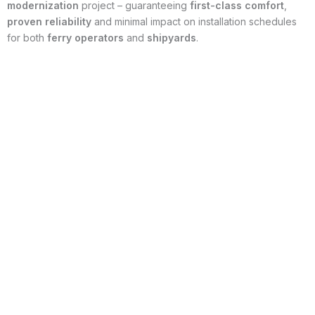
modernization
project – guaranteeing
first-class comfort
,
proven reliability
and minimal impact on installation schedules
for both
ferry operators
and
shipyards
.