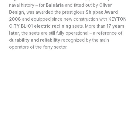
naval history – for
Baleària
and fitted out by
Oliver
Design
, was awarded the prestigious
Shippax Award
2008
and equipped since new construction with
KEYTON
CITY BL-01
electric reclining
seats. More than
17 years
later
, the seats are still fully operational – a reference of
durability and reliability
recognized by the main
operators of the ferry sector.