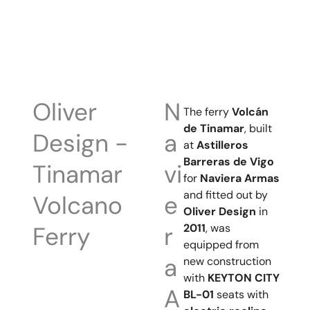
Oliver
N
The ferry
Volcán
de Tinamar
, built
Design -
a
at
Astilleros
Barreras de Vigo
Tinamar
vi
for
Naviera Armas
and fitted out by
Volcano
e
Oliver Design
in
2011
, was
Ferry
r
equipped from
a
new construction
with
KEYTON CITY
A
BL-01
seats with