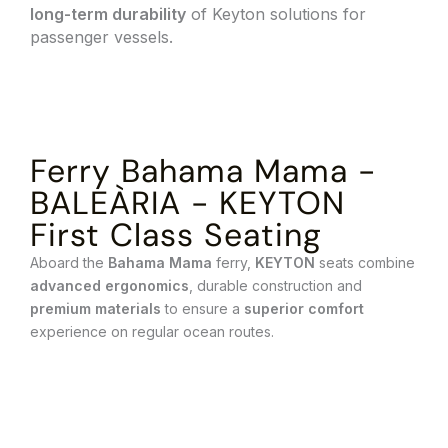
long-term durability
of Keyton solutions for
passenger vessels.
Ferry Bahama Mama -
BALEÀRIA - KEYTON
First Class Seating
Aboard the
Bahama Mama
ferry,
KEYTON
seats combine
advanced ergonomics
, durable construction and
premium materials
to ensure a
superior comfort
experience on regular ocean routes.