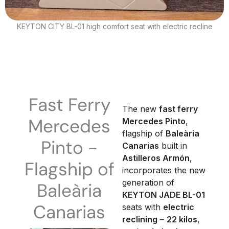
KEYTON CITY BL-01 high comfort seat with electric recline
Fast Ferry
The new
fast ferry
Mercedes
Mercedes Pinto
,
flagship of
Baleària
Pinto -
Canarias
built in
Astilleros Armón
,
Flagship of
incorporates the new
generation of
Baleària
KEYTON JADE BL-01
Canarias
seats with
electric
reclining
–
22 kilos
,