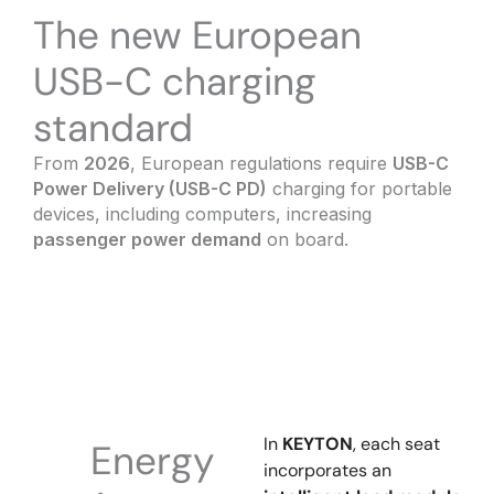
The new European
USB-C charging
standard
From
2026
, European regulations require
USB-C
Power Delivery (USB-C PD)
charging for portable
devices, including computers, increasing
passenger power demand
on board.
In
KEYTON
, each seat
Energy
incorporates an