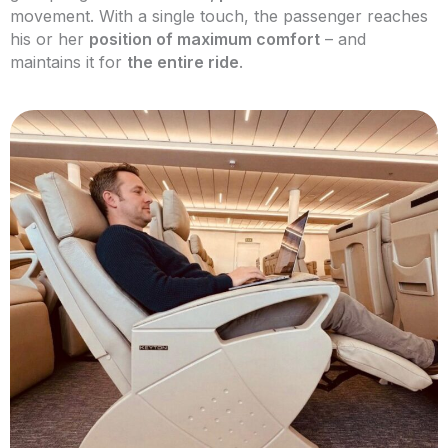
movement. With a single touch, the passenger reaches
his or her
position of maximum comfort
– and
maintains it for
the entire ride
.