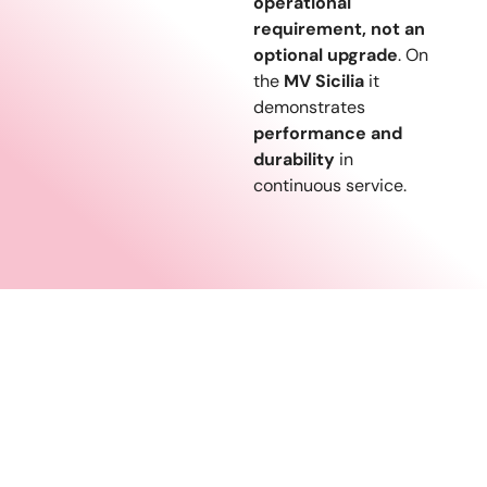
operational
requirement, not an
optional upgrade
. On
the
MV Sicilia
it
demonstrates
performance and
durability
in
continuous service.