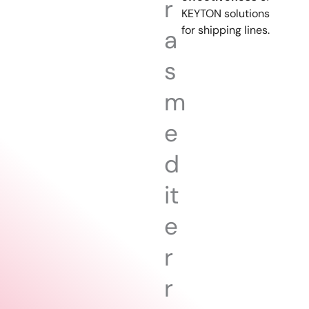
r
KEYTON solutions
for shipping lines.
a
s
m
e
d
it
e
r
r