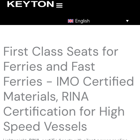
Skip
to
content
English
First Class Seats for
Ferries and Fast
Ferries - IMO Certified
Materials, RINA
Certification for High
Speed Vessels