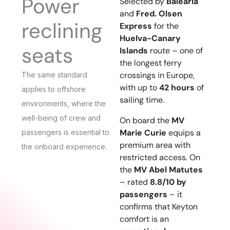
Power
Selected by
Baleària
and
Fred. Olsen
reclining
Express
for the
Huelva-Canary
seats
Islands
route – one of
the longest ferry
crossings in Europe,
The same standard
with up to
42 hours
of
applies to offshore
sailing time.
environments, where the
well-being of crew and
On board the
MV
Marie Curie
equips a
passengers is essential to
premium area with
the onboard experience.
restricted access. On
the
MV Abel Matutes
– rated
8.8/10 by
passengers
– it
confirms that Keyton
comfort is an