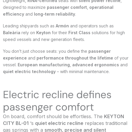
Lightweight,
RINA-certified
seats with
silent power recline
,
designed to maximize
passenger comfort
,
operational
efficiency
and
long-term reliability
.
Leading shipyards such as
Armón
and operators such as
Baleària
rely on
Keyton
for their
First Class
solutions for high
speed vessels and new generation fleets.
You don’t just choose seats: you define the
passenger
experience
and
performance throughout the lifetime
of your
vessel.
European manufacturing
,
advanced ergonomics
and
quiet electric technology
– with minimal maintenance.
Electric recline defines
passenger comfort
On board, comfort should be effortless. The
KEYTON
CITY BL-01
‘s
quiet electric recline
replaces traditional
gas springs with a
smooth, precise and silent