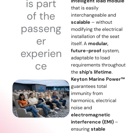
is part
intelligent load module
that is easily
of the
interchangeable and
scalable
– without
passeng
modifying the electrical
installation of the seat
er
itself. A
modular,
experien
future-proof
system,
adaptable to load
ce
requirements throughout
the
ship’s lifetime
.
Keyton Marine Power™
guarantees total
immunity from
harmonics, electrical
noise and
electromagnetic
interference (EMI)
–
ensuring
stable