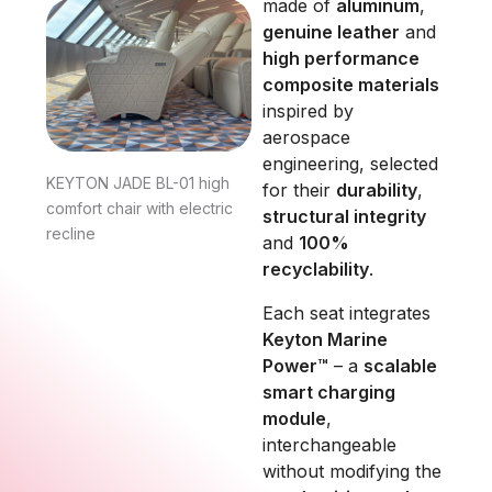
made of
aluminum
,
genuine leather
and
high performance
composite materials
inspired by
aerospace
engineering, selected
KEYTON JADE BL-01 high
for their
durability
,
comfort chair with electric
structural integrity
recline
and
100%
recyclability
.
Each seat integrates
Keyton Marine
Power™
– a
scalable
smart charging
module
,
interchangeable
without modifying the