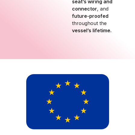
seat’s wiring and
connector
, and
future-proofed
throughout the
vessel’s lifetime.