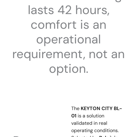
lasts 42 hours,
comfort is an
operational
requirement, not an
option.
The
KEYTON CITY BL-
01
is a solution
validated in real
operating conditions.