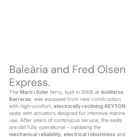
Baleària and Fred Olsen
Express.
The
Martí i Soler
ferry, built in 2008 at
Astilleros
Barreras
, was equipped from new construction
with high-comfort,
electrically reclining
KEYTON
seats with actuators designed for intensive marine
use. After years of continuous service, the seats
are still fully operational – validating the
mechanical reliability
,
electrical robustness
and