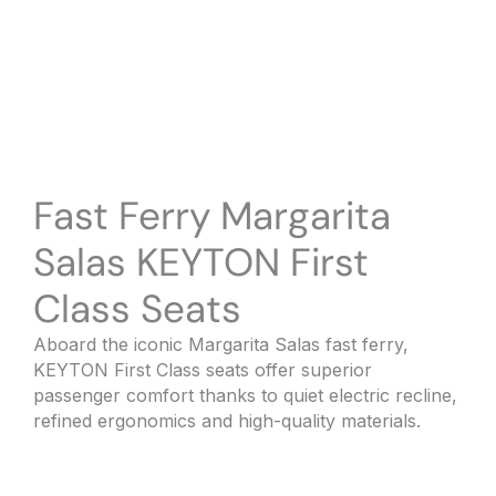
Fast Ferry Margarita
Salas KEYTON First
Class Seats
Aboard the iconic Margarita Salas fast ferry,
KEYTON First Class seats offer superior
passenger comfort thanks to quiet electric recline,
refined ergonomics and high-quality materials.