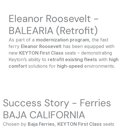
Eleanor Roosevelt -
BALEARIA (Retrofit)
As part of a
modernization program
, the fast
ferry
Eleanor Roosevelt
has been equipped with
new
KEYTON First Class
seats – demonstrating
Keyton’s ability to
retrofit existing fleets
with
high
comfort
solutions for
high-speed
environments.
Success Story - Ferries
BAJA CALIFORNIA
Chosen by
Baja Ferries
,
KEYTON First Class
seats