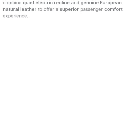
combine
quiet electric recline
and
genuine European
natural leather
to offer a
superior
passenger
comfort
experience.