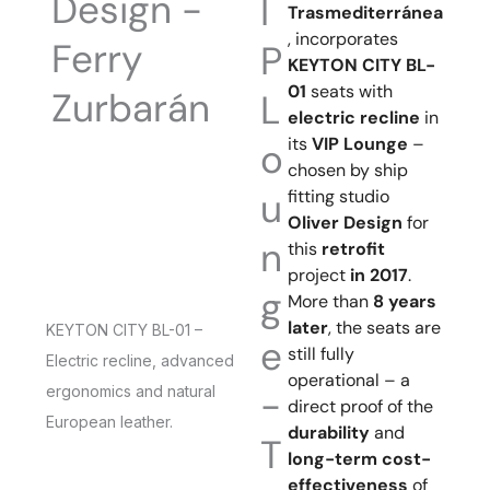
Design -
I
Trasmediterránea
, incorporates
Ferry
P
KEYTON CITY BL-
01
seats with
Zurbarán
L
electric recline
in
its
VIP Lounge
–
o
chosen by ship
u
fitting studio
Oliver Design
for
n
this
retrofit
project
in 2017
.
g
More than
8 years
later
, the seats are
KEYTON CITY BL-01 –
e
still fully
Electric recline, advanced
operational – a
-
ergonomics and natural
direct proof of the
European leather.
durability
and
T
long-term cost-
effectiveness
of