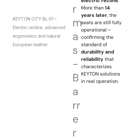
electric recline
.
r
More than
14
years later
, the
m
KEYTON CITY BL-01 –
seats are still fully
Electric recline, advanced
operational –
a
ergonomics and natural
confirming the
standard of
European leather.
s
durability and
reliability
that
-
characterizes
KEYTON solutions
B
in real operation.
a
rr
e
r