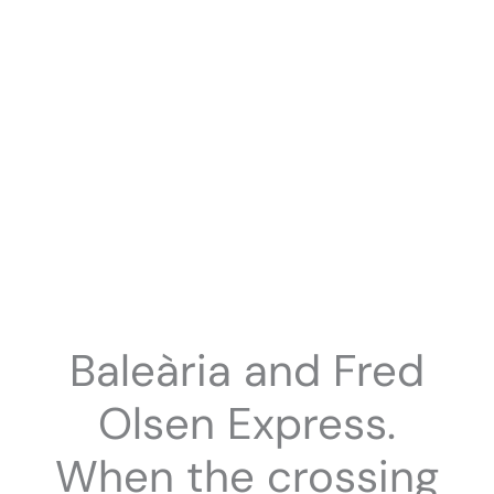
Baleària and Fred
Olsen Express.
When the crossing