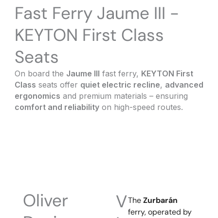
Fast Ferry Jaume III -
KEYTON First Class
Seats
On board the
Jaume III
fast ferry,
KEYTON First
Class
seats offer
quiet electric recline
,
advanced
ergonomics
and premium materials – ensuring
comfort and reliability
on high-speed routes.
Oliver
V
The
Zurbarán
ferry, operated by